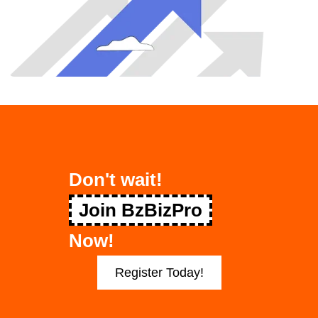
Don't wait!
Join BzBizPro
Now!
Register Today!