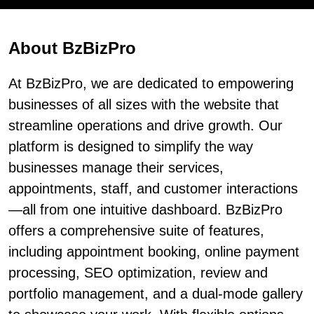
About BzBizPro
At BzBizPro, we are dedicated to empowering
businesses of all sizes with the website that
streamline operations and drive growth. Our
platform is designed to simplify the way
businesses manage their services,
appointments, staff, and customer interactions
—all from one intuitive dashboard. BzBizPro
offers a comprehensive suite of features,
including appointment booking, online payment
processing, SEO optimization, review and
portfolio management, and a dual-mode gallery