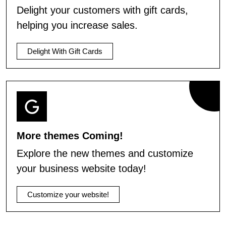
Delight your customers with gift cards,
helping you increase sales.
Delight With Gift Cards
More themes Coming!
Explore the new themes and customize
your business website today!
Customize your website!