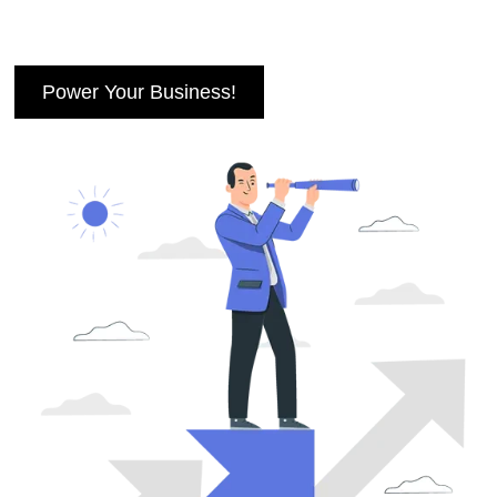
Power Your Business!