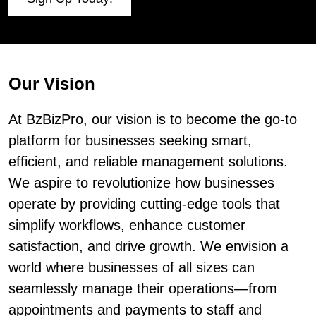
Our Vision
At BzBizPro, our vision is to become the go-to
platform for businesses seeking smart,
efficient, and reliable management solutions.
We aspire to revolutionize how businesses
operate by providing cutting-edge tools that
simplify workflows, enhance customer
satisfaction, and drive growth. We envision a
world where businesses of all sizes can
seamlessly manage their operations—from
appointments and payments to staff and