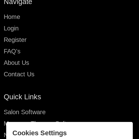
Navigate
Home
Login
Register
FAQ's
About Us
Contact Us
Quick Links
Salon Software
Massage Therapy Software
X
Cookies Settings
Nail Salon Software