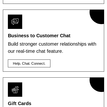
Business to Customer Chat
Build stronger customer relationships with
our real-time chat feature.
Help. Chat. Connect.
Gift Cards