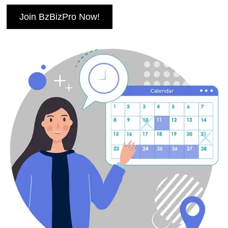
Join BzBizPro Now!