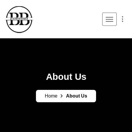
About Us
Home
About Us