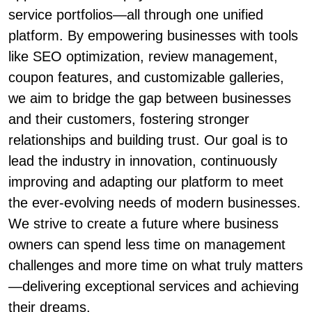
service portfolios—all through one unified
platform. By empowering businesses with tools
like SEO optimization, review management,
coupon features, and customizable galleries,
we aim to bridge the gap between businesses
and their customers, fostering stronger
relationships and building trust. Our goal is to
lead the industry in innovation, continuously
improving and adapting our platform to meet
the ever-evolving needs of modern businesses.
We strive to create a future where business
owners can spend less time on management
challenges and more time on what truly matters
—delivering exceptional services and achieving
their dreams.