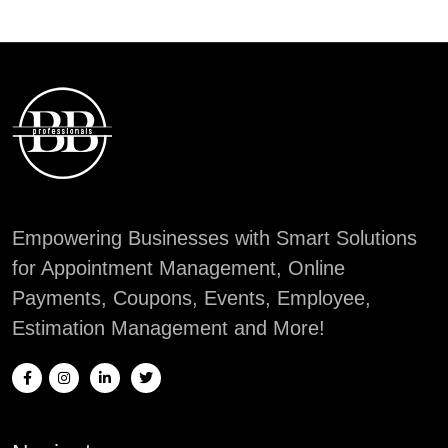
Empowering Businesses with Smart Solutions
for Appointment Management, Online
Payments, Coupons, Events, Employee,
Estimation Management and More!