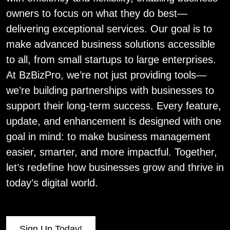
owners to focus on what they do best—
delivering exceptional services. Our goal is to
make advanced business solutions accessible
to all, from small startups to large enterprises.
At BzBizPro, we’re not just providing tools—
we’re building partnerships with businesses to
support their long-term success. Every feature,
update, and enhancement is designed with one
goal in mind: to make business management
easier, smarter, and more impactful. Together,
let’s redefine how businesses grow and thrive in
today’s digital world.
Sign Up Today!