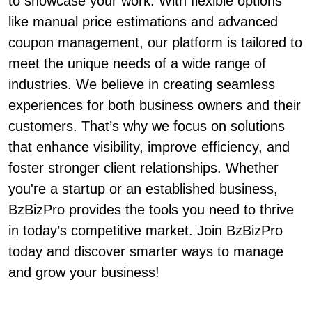
to showcase your work. With flexible options
like manual price estimations and advanced
coupon management, our platform is tailored to
meet the unique needs of a wide range of
industries. We believe in creating seamless
experiences for both business owners and their
customers. That’s why we focus on solutions
that enhance visibility, improve efficiency, and
foster stronger client relationships. Whether
you're a startup or an established business,
BzBizPro provides the tools you need to thrive
in today’s competitive market. Join BzBizPro
today and discover smarter ways to manage
and grow your business!