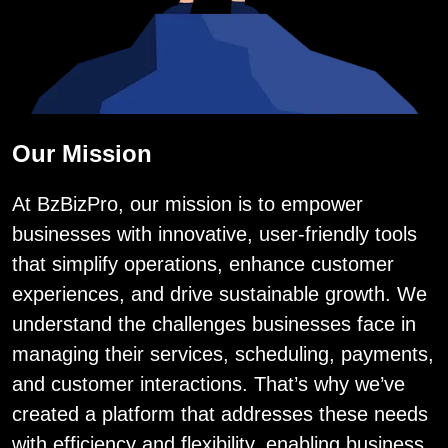
Our Mission
At BzBizPro, our mission is to empower
businesses with innovative, user-friendly tools
that simplify operations, enhance customer
experiences, and drive sustainable growth. We
understand the challenges businesses face in
managing their services, scheduling, payments,
and customer interactions. That’s why we’ve
created a platform that addresses these needs
with efficiency and flexibility, enabling business