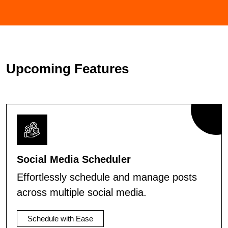
Upcoming Features
Social Media Scheduler
Effortlessly schedule and manage posts
across multiple social media.
Schedule with Ease