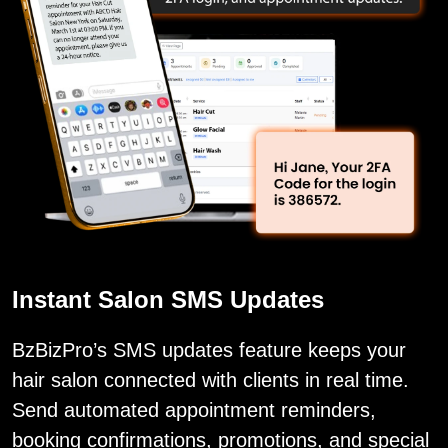
Instant Salon SMS Updates
BzBizPro’s SMS updates feature keeps your
hair salon connected with clients in real time.
Send automated appointment reminders,
booking confirmations, promotions, and special