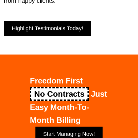
from happy clients.
Highlight Testimonials Today!
Freedom First
No Contracts
Just
Easy Month-To-
Month Billing
Start Managing Now!