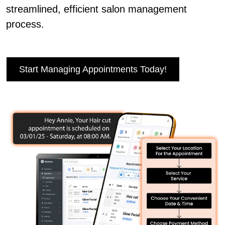
streamlined, efficient salon management
process.
Start Managing Appointments Today!