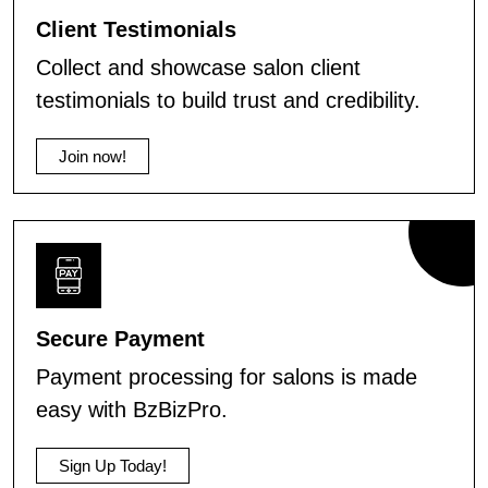
Client Testimonials
Collect and showcase salon client
testimonials to build trust and credibility.
Join now!
Secure Payment
Payment processing for salons is made
easy with BzBizPro.
Sign Up Today!