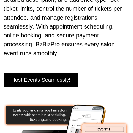
ticket limits, control the number of tickets per
attendee, and manage registrations
seamlessly. With appointment scheduling,
online booking, and secure payment
processing, BzBizPro ensures every salon
event runs smoothly.
Host Events Seamlessly!