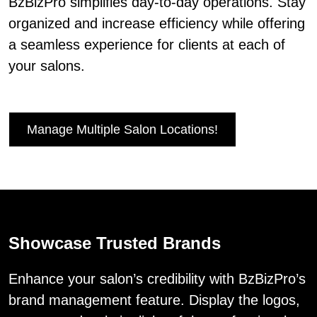
BzBizPro simplifies day-to-day operations. Stay
organized and increase efficiency while offering
a seamless experience for clients at each of
your salons.
Manage Multiple Salon Locations!
Showcase Trusted Brands
Enhance your salon’s credibility with BzBizPro’s
brand management feature. Display the logos,