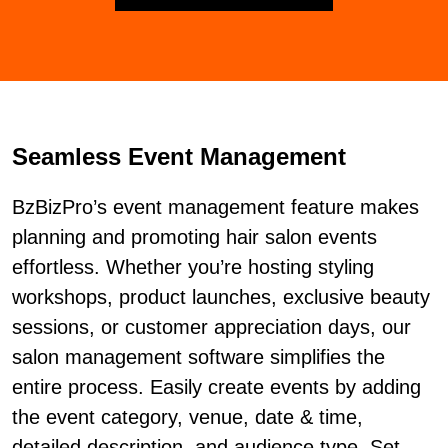
Seamless Event Management
BzBizPro’s event management feature makes
planning and promoting hair salon events
effortless. Whether you’re hosting styling
workshops, product launches, exclusive beauty
sessions, or customer appreciation days, our
salon management software simplifies the
entire process. Easily create events by adding
the event category, venue, date & time,
detailed description, and audience type. Set