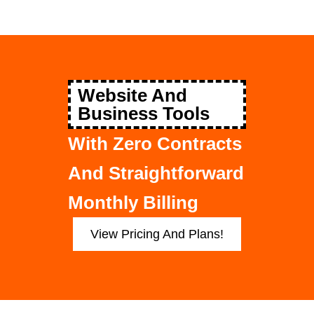
Website And
Business Tools
With Zero Contracts
And Straightforward
Monthly Billing
View Pricing And Plans!