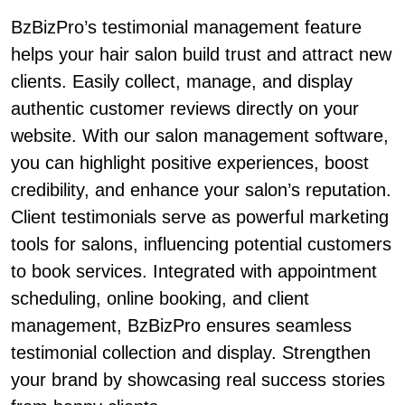
BzBizPro’s testimonial management feature
helps your hair salon build trust and attract new
clients. Easily collect, manage, and display
authentic customer reviews directly on your
website. With our salon management software,
you can highlight positive experiences, boost
credibility, and enhance your salon’s reputation.
Client testimonials serve as powerful marketing
tools for salons, influencing potential customers
to book services. Integrated with appointment
scheduling, online booking, and client
management, BzBizPro ensures seamless
testimonial collection and display. Strengthen
your brand by showcasing real success stories