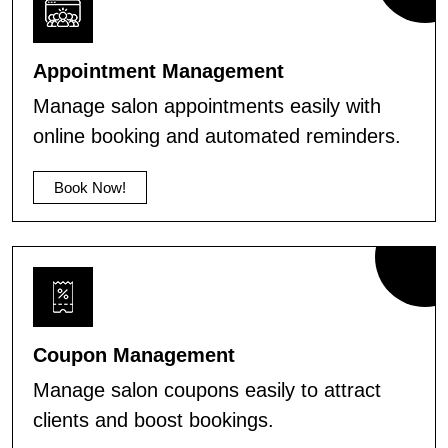
Appointment Management
Manage salon appointments easily with
online booking and automated reminders.
Book Now!
Coupon Management
Manage salon coupons easily to attract
clients and boost bookings.