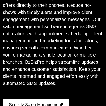
offers directly to their phones. Reduce no-
shows with timely alerts and improve client
engagement with personalized messages. Our
salon management software integrates SMS
notifications with appointment scheduling, client
management, and marketing tools for salons,
ensuring smooth communication. Whether
you’re managing a single location or multiple
branches, BzBizPro helps streamline updates
and enhance customer satisfaction. Keep your
clients informed and engaged effortlessly with
automated SMS updates.
Simplify Salon Management!