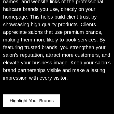
names, and website links of the professional
haircare brands you use, directly on your
homepage. This helps build client trust by
showcasing high-quality products. Clients
appreciate salons that use premium brands,
making them more likely to book services. By
featuring trusted brands, you strengthen your
salon’s reputation, attract more customers, and
elevate your business image. Keep your salon’s
brand partnerships visible and make a lasting
impression with every visitor.
Highlight Your Brands