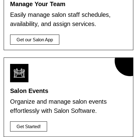
Manage Your Team
Easily manage salon staff schedules,
availability, and assign services.
Get our Salon App
Salon Events
Organize and manage salon events
effortlessly with Salon Software.
Get Started!