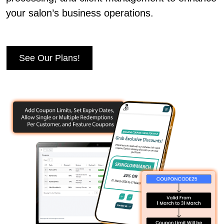
your salon’s business operations.
See Our Plans!