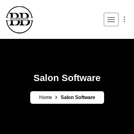
Salon Software
Home
Salon Software