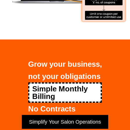
Grow your business,
not your obligations
Simple Monthly
Billing
No Contracts
Simplify Your Salon Operations