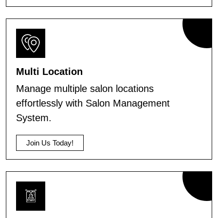
Multi Location
Manage multiple salon locations
effortlessly with Salon Management
System.
Join Us Today!