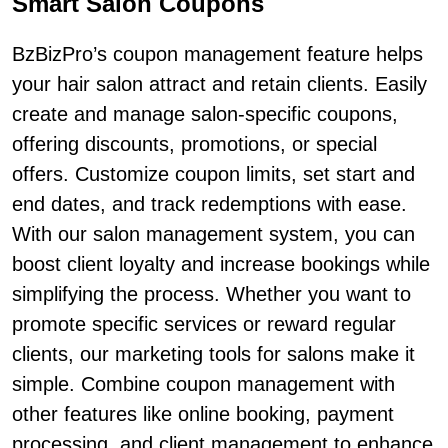
Smart Salon Coupons
BzBizPro’s coupon management feature helps
your hair salon attract and retain clients. Easily
create and manage salon-specific coupons,
offering discounts, promotions, or special
offers. Customize coupon limits, set start and
end dates, and track redemptions with ease.
With our salon management system, you can
boost client loyalty and increase bookings while
simplifying the process. Whether you want to
promote specific services or reward regular
clients, our marketing tools for salons make it
simple. Combine coupon management with
other features like online booking, payment
processing, and client management to enhance