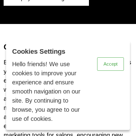
Collect Customer Reviews
X
Cookies Settings
BzBizPro’s reviews management feature allows
Hello friends! We use
Accept
your hair salon clients to easily share their
cookies to improve your
experiences. Customers can submit reviews,
experience and ensure
which will be displayed on your homepage to
smooth navigation on our
attract more bookings. With our salon
site. By continuing to
management system, you can showcase
browse, you agree to our
authentic feedback, enhancing trust and
use of cookies.
engagement. Positive reviews act as powerful
marketing tools for salons, encouraging new