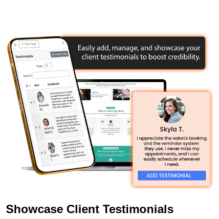
Showcase Client Testimonials