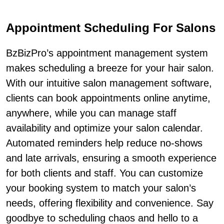
Appointment Scheduling For Salons
BzBizPro’s appointment management system
makes scheduling a breeze for your hair salon.
With our intuitive salon management software,
clients can book appointments online anytime,
anywhere, while you can manage staff
availability and optimize your salon calendar.
Automated reminders help reduce no-shows
and late arrivals, ensuring a smooth experience
for both clients and staff. You can customize
your booking system to match your salon’s
needs, offering flexibility and convenience. Say
goodbye to scheduling chaos and hello to a