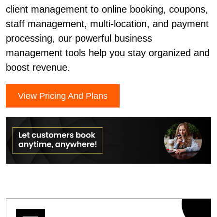
client management to online booking, coupons,
staff management, multi-location, and payment
processing, our powerful business
management tools help you stay organized and
boost revenue.
View Pricing And Plans