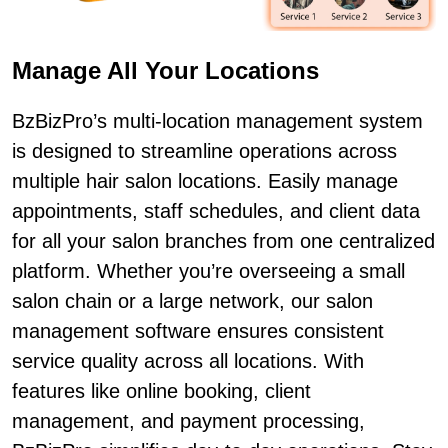
Manage All Your Locations
BzBizPro’s multi-location management system
is designed to streamline operations across
multiple hair salon locations. Easily manage
appointments, staff schedules, and client data
for all your salon branches from one centralized
platform. Whether you’re overseeing a small
salon chain or a large network, our salon
management software ensures consistent
service quality across all locations. With
features like online booking, client
management, and payment processing,