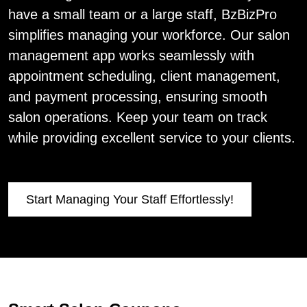
have a small team or a large staff, BzBizPro
simplifies managing your workforce. Our salon
management app works seamlessly with
appointment scheduling, client management,
and payment processing, ensuring smooth
salon operations. Keep your team on track
while providing excellent service to your clients.
Start Managing Your Staff Effortlessly!