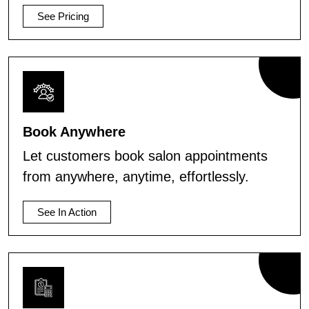
See Pricing
Book Anywhere
Let customers book salon appointments
from anywhere, anytime, effortlessly.
See In Action