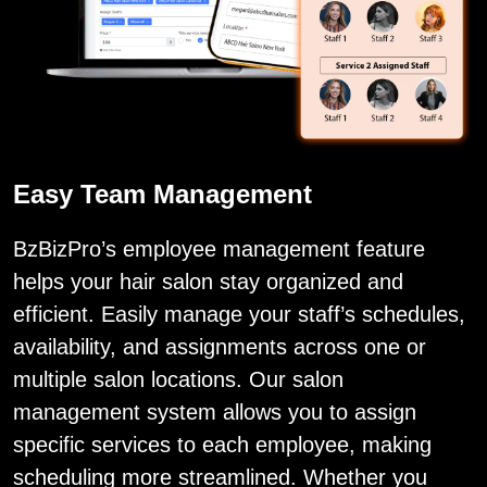
Easy Team Management
BzBizPro’s employee management feature
helps your hair salon stay organized and
efficient. Easily manage your staff’s schedules,
availability, and assignments across one or
multiple salon locations. Our salon
management system allows you to assign
specific services to each employee, making
scheduling more streamlined. Whether you