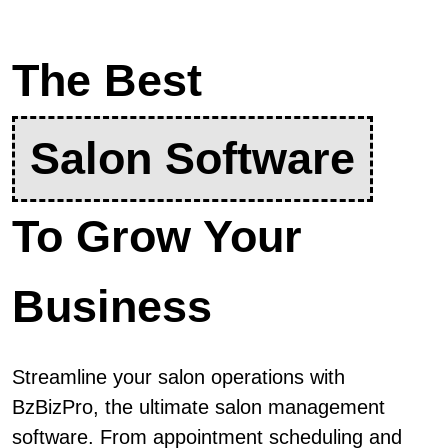
The Best
Salon Software
To Grow Your
Business
Streamline your salon operations with
BzBizPro, the ultimate salon management
software. From appointment scheduling and