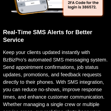
Real-Time SMS Alerts for Better
Service
Keep your clients updated instantly with
BzBizPro’s automated SMS messaging system.
Send appointment confirmations, job status
updates, promotions, and feedback requests
directly to their phones. With SMS integration,
you can reduce no-shows, improve response
times, and enhance customer communication.
Whether managing a single crew or multiple