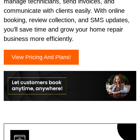
manage technicians, send invoices, and
communicate with clients easily. With online
booking, review collection, and SMS updates,
you’ll save time and grow your home repair
business more efficiently.
View Pricing And Plans!