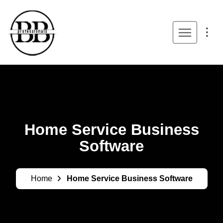
Home Service Business
Software
Home
Home Service Business Software