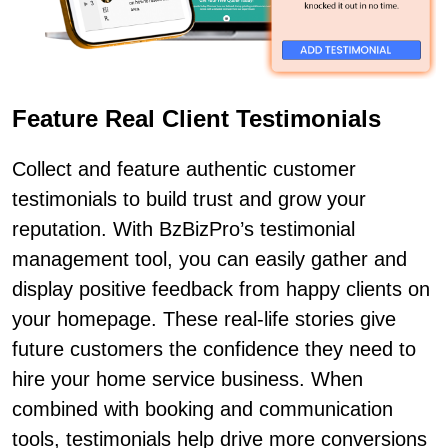
Feature Real Client Testimonials
Collect and feature authentic customer
testimonials to build trust and grow your
reputation. With BzBizPro’s testimonial
management tool, you can easily gather and
display positive feedback from happy clients on
your homepage. These real-life stories give
future customers the confidence they need to
hire your home service business. When
combined with booking and communication
tools, testimonials help drive more conversions