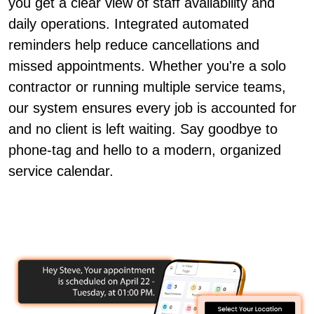
you get a clear view of staff availability and
daily operations. Integrated automated
reminders help reduce cancellations and
missed appointments. Whether you're a solo
contractor or running multiple service teams,
our system ensures every job is accounted for
and no client is left waiting. Say goodbye to
phone-tag and hello to a modern, organized
service calendar.