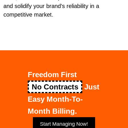
and solidify your brand’s reliability in a
competitive market.
Freedom First
No Contracts
Just
Easy Month-To-
Month Billing.
Start Managing Now!