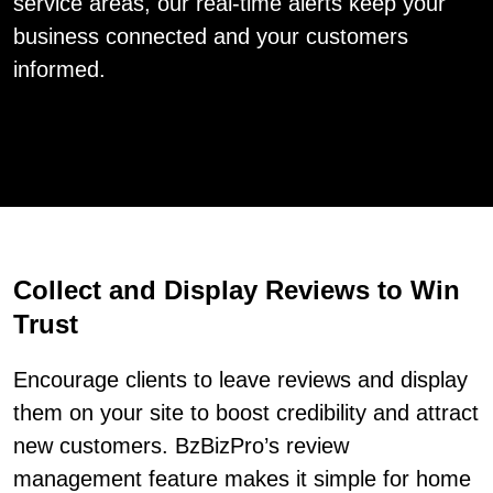
service areas, our real-time alerts keep your
business connected and your customers
informed.
Collect and Display Reviews to Win
Trust
Encourage clients to leave reviews and display
them on your site to boost credibility and attract
new customers. BzBizPro’s review
management feature makes it simple for home