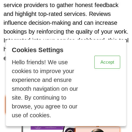
service providers to gather honest feedback
and highlight top-rated services. Reviews
influence decision-making and can increase
bookings by reinforcing the quality of your work.
Integrated into your service dashboard, this tool
X
helps build social proof and brand loyalty
Cookies Settings
effortlessly.
Hello friends! We use
Accept
cookies to improve your
experience and ensure
smooth navigation on our
site. By continuing to
browse, you agree to our
use of cookies.