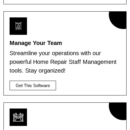
Manage Your Team
Streamline your operations with our
powerful Home Repair Staff Management
tools. Stay organized!
Get This Software