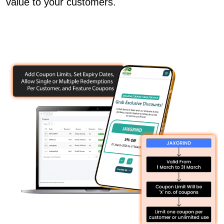
value to your customers.