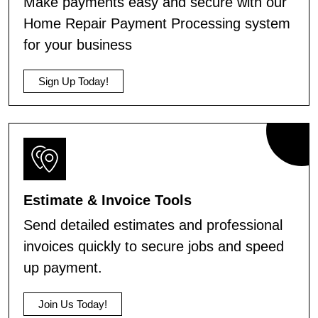
Make payments easy and secure with our
Home Repair Payment Processing system
for your business
Sign Up Today!
Estimate & Invoice Tools
Send detailed estimates and professional
invoices quickly to secure jobs and speed
up payment.
Join Us Today!