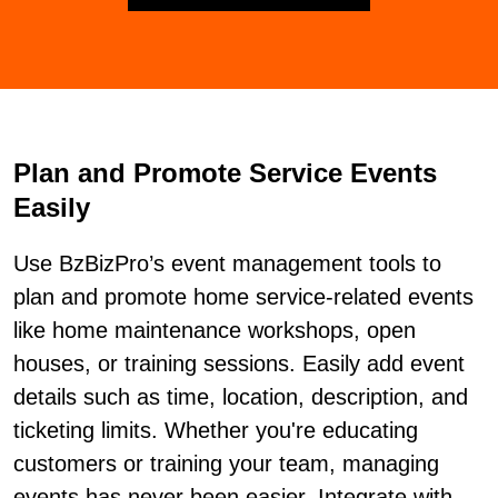
Plan and Promote Service Events
Easily
Use BzBizPro’s event management tools to
plan and promote home service-related events
like home maintenance workshops, open
houses, or training sessions. Easily add event
details such as time, location, description, and
ticketing limits. Whether you're educating
customers or training your team, managing
events has never been easier. Integrate with