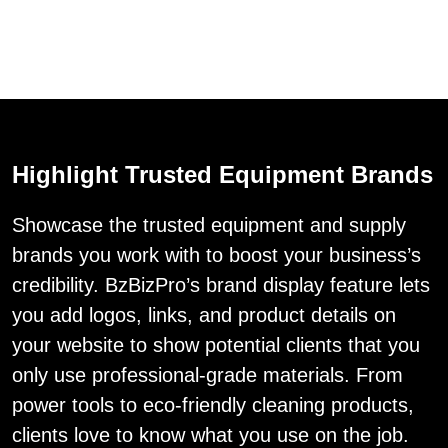
Highlight Trusted Equipment Brands
Showcase the trusted equipment and supply
brands you work with to boost your business’s
credibility. BzBizPro’s brand display feature lets
you add logos, links, and product details on
your website to show potential clients that you
only use professional-grade materials. From
power tools to eco-friendly cleaning products,
clients love to know what you use on the job.