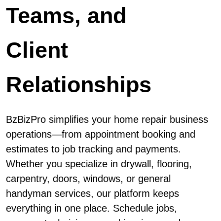
Teams, and
Client
Relationships
BzBizPro simplifies your home repair business
operations—from appointment booking and
estimates to job tracking and payments.
Whether you specialize in drywall, flooring,
carpentry, doors, windows, or general
handyman services, our platform keeps
everything in one place. Schedule jobs,