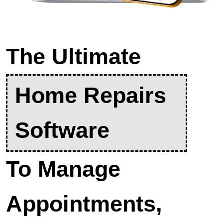
The Ultimate
Home Repairs
Software
To Manage
Appointments,