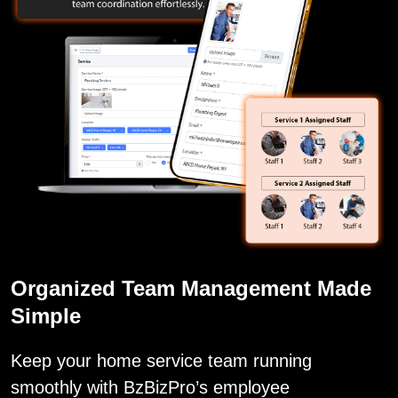
Organized Team Management Made
Simple
Keep your home service team running
smoothly with BzBizPro’s employee