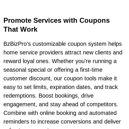
Promote Services with Coupons
That Work
BzBizPro’s customizable coupon system helps
home service providers attract new clients and
reward loyal ones. Whether you're running a
seasonal special or offering a first-time
customer discount, our coupon tools make it
easy to set limits, expiration dates, and track
redemptions. Boost bookings, drive
engagement, and stay ahead of competitors.
Combine with online booking and automated
reminders to increase conversions and deliver