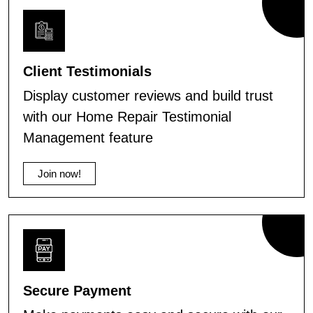
Client Testimonials
Display customer reviews and build trust
with our Home Repair Testimonial
Management feature
Join now!
Secure Payment