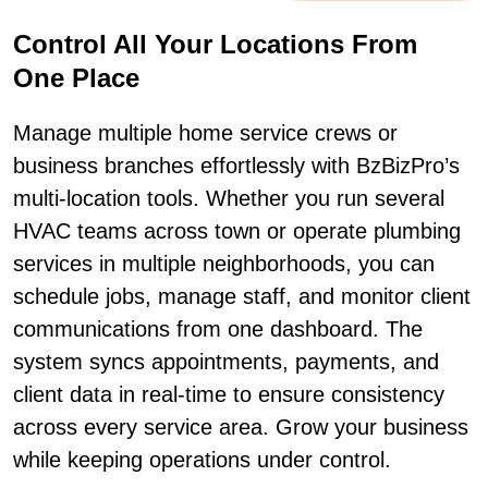
Control All Your Locations From
One Place
Manage multiple home service crews or
business branches effortlessly with BzBizPro’s
multi-location tools. Whether you run several
HVAC teams across town or operate plumbing
services in multiple neighborhoods, you can
schedule jobs, manage staff, and monitor client
communications from one dashboard. The
system syncs appointments, payments, and
client data in real-time to ensure consistency
across every service area. Grow your business
while keeping operations under control.