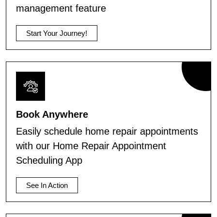
management feature
Start Your Journey!
Book Anywhere
Easily schedule home repair appointments
with our Home Repair Appointment
Scheduling App
See In Action