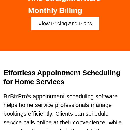
Monthly Billing
View Pricing And Plans
Effortless Appointment Scheduling
for Home Services
BzBizPro’s appointment scheduling software
helps home service professionals manage
bookings efficiently. Clients can schedule
service calls online at their convenience, while