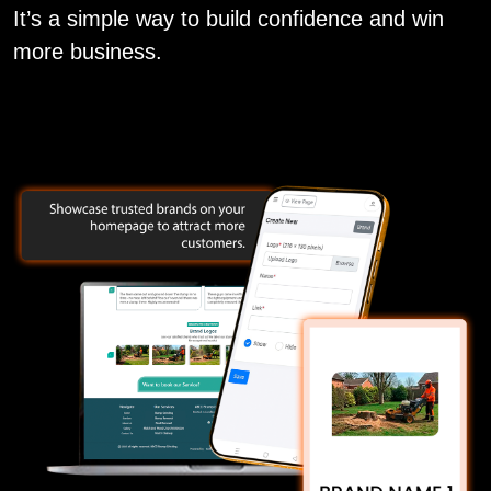
It’s a simple way to build confidence and win
more business.