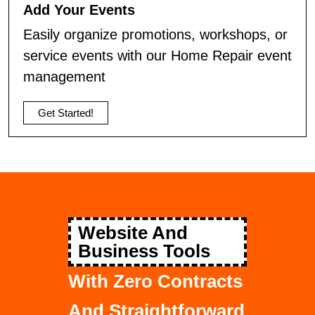
Add Your Events
Easily organize promotions, workshops, or
service events with our Home Repair event
management
Get Started!
Website And
Business Tools
With Zero Contracts
And Straightforward