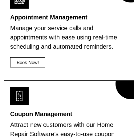
Appointment Management
Manage your service calls and
appointments with ease using real-time
scheduling and automated reminders.
Book Now!
Coupon Management
Attract new customers with our Home
Repair Software’s easy-to-use coupon