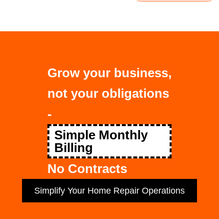
Grow your business,
not your obligations
-
Simple Monthly
Billing
No Contracts
Simplify Your Home Repair Operations