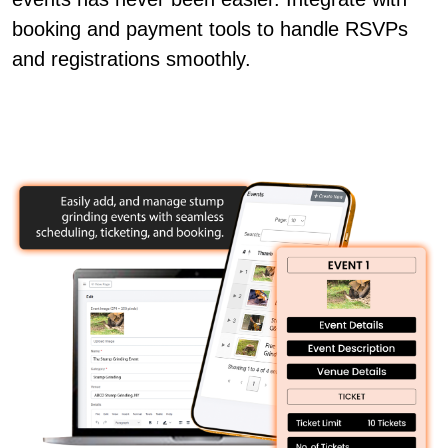
booking and payment tools to handle RSVPs
and registrations smoothly.