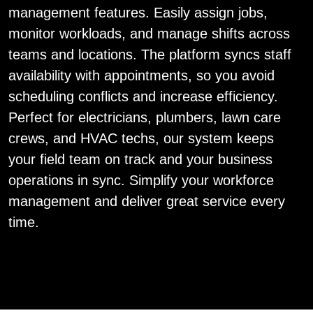
management features. Easily assign jobs,
monitor workloads, and manage shifts across
teams and locations. The platform syncs staff
availability with appointments, so you avoid
scheduling conflicts and increase efficiency.
Perfect for electricians, plumbers, lawn care
crews, and HVAC techs, our system keeps
your field team on track and your business
operations in sync. Simplify your workforce
management and deliver great service every
time.